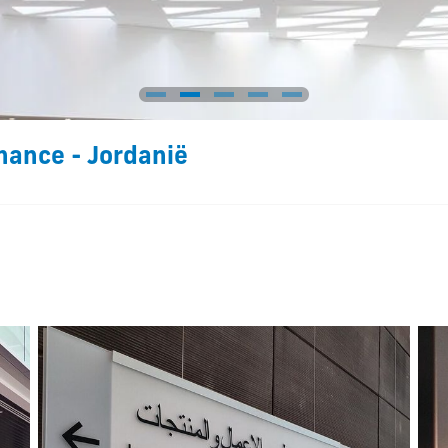
nance - Jordanië