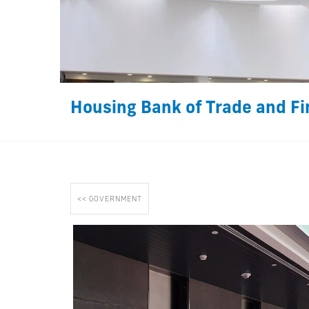
Housing Bank of Trade and Fi
<< GOVERNMENT