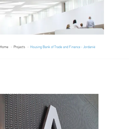
Home
Projects
Housing Bank of Trade and Finance - Jordanië