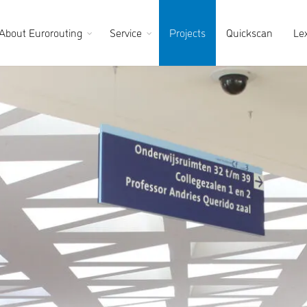
About Eurorouting
Service
Projects
Quickscan
Le