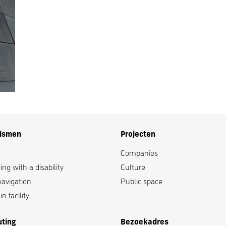
lismen
Projecten
Companies
ng with a disability
Culture
navigation
Public space
n facility
uting
Bezoekadres