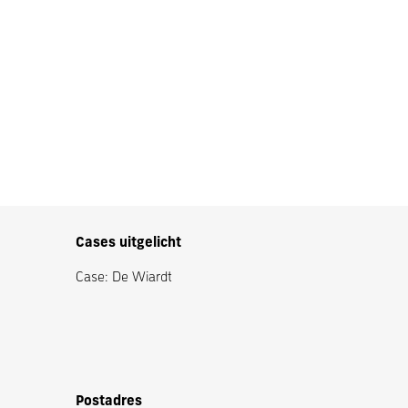
Cases uitgelicht
Case: De Wiardt
Postadres