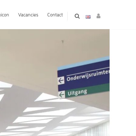
xicon
Vacancies
Contact