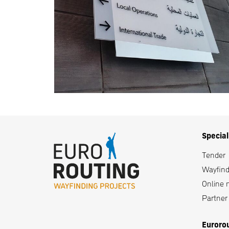
Specia
Tender
Wayfindi
Online 
Partner i
Euroro