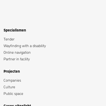
Specialismen
Tender
Wayfinding with a disability
Online navigation
Partner in facility
Projecten
Companies
Culture
Public space