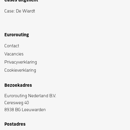
Cases uitgelicht
Case: De Wiardt
Eurorouting
Contact
Vacancies
Privacyverklaring
Cookieverklaring
Bezoekadres
Eurorouting Nederland B.V.
Ceresweg 40
8938 BG Leeuwarden
Postadres