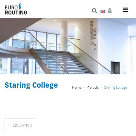
Staring College
Home
Projects
Staring College
<< EDUCATION