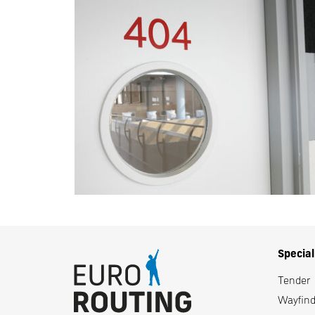
Specia
Tender
Wayfindi