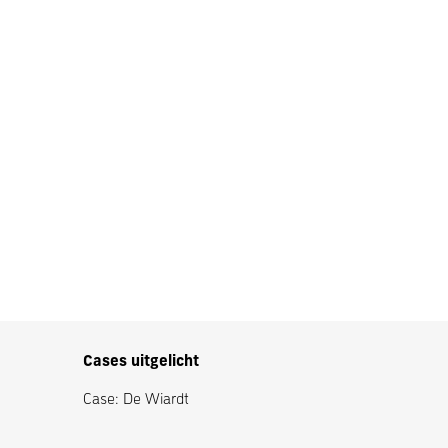
Cases uitgelicht
Case: De Wiardt