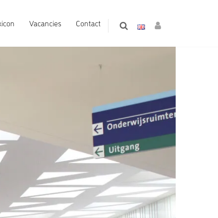
xicon
Vacancies
Contact