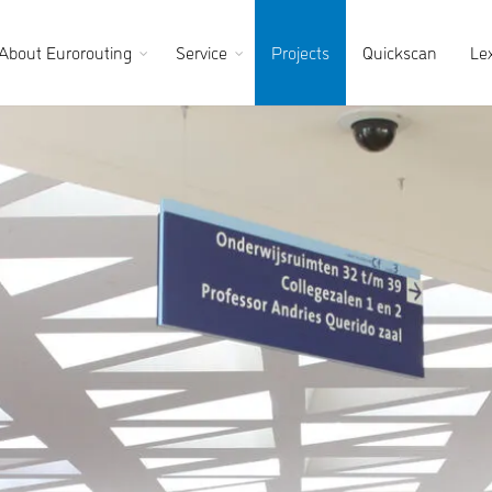
About Eurorouting
Service
Projects
Quickscan
Le