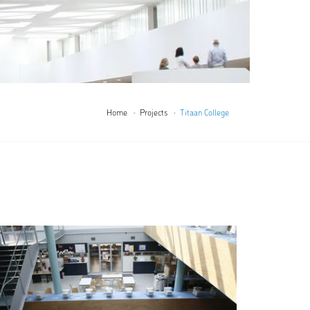
Home
Projects
Titaan College