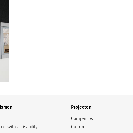
lismen
Projecten
Companies
ng with a disability
Culture