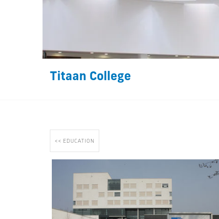
Titaan College
<< EDUCATION