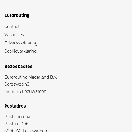
Eurorouting
Contact
Vacancies
Privacyverklaring
Cookieverklaring
Bezoekadres
Eurorouting Nederland B.V.
Ceresweg 40
8938 BG Leeuwarden
Postadres
Post kan naar:
Postbus 106
8900 AC Leeuwarden