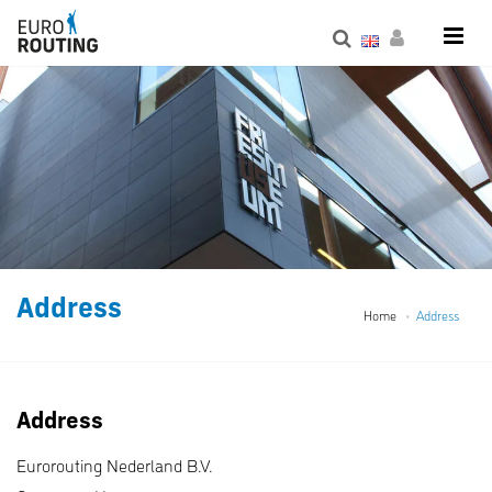
Address
Home
Address
Address
Eurorouting Nederland B.V.