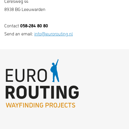
Ceresweg 44
8938 BG Leeuwarden
058-284 80 80
Contact
Send an email:
info@eurorouting.nl