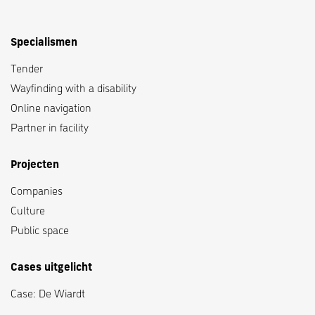
Specialismen
Tender
Wayfinding with a disability
Online navigation
Partner in facility
Projecten
Companies
Culture
Public space
Cases uitgelicht
Case: De Wiardt