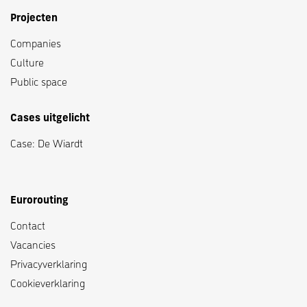
Projecten
Companies
Culture
Public space
Cases uitgelicht
Case: De Wiardt
Eurorouting
Contact
Vacancies
Privacyverklaring
Cookieverklaring