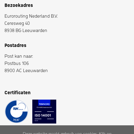
Bezoekadres
Eurorouting Nederland B.V.
Ceresweg 40
8938 BG Leeuwarden
Postadres
Post kan naar:
Postbus 106
8900 AC Leeuwarden
Certificaten