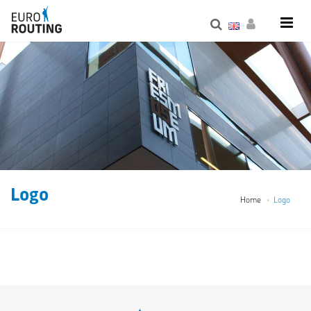
Logo
Home
Logo