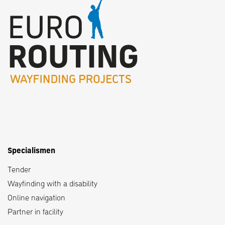
Specialismen
Tender
Wayfinding with a disability
Online navigation
Partner in facility